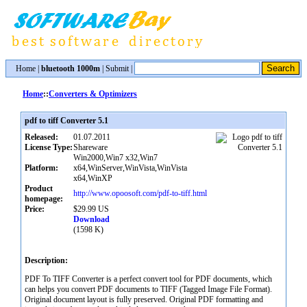
Home
|
bluetooth 1000m
|
Submit
|
Home
::
Converters & Optimizers
pdf to tiff Converter 5.1
Released:
01.07.2011
License Type:
Shareware
Win2000,Win7 x32,Win7
Platform:
x64,WinServer,WinVista,WinVista
x64,WinXP
Product
http://www.opoosoft.com/pdf-to-tiff.html
homepage:
Price:
$29.99 US
Download
(1598 K)
Description:
PDF To TIFF Converter is a perfect convert tool for PDF documents, which
can helps you convert PDF documents to TIFF (Tagged Image File Format).
Original document layout is fully preserved. Original PDF formatting and