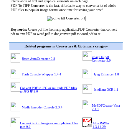
interrelation of text and graphical elements on each page.
PDF To TIFF Converter is the fast, affordable way to convert a lot of adobe
PDF files to popular image format once time for saving your time!
Keywords:
Create pdf file from any application,PDF Converter that convert
pdf to text,PDF to word,pdf to doc,convert pdf to word,pdf to tx
Related programs in Converters & Optimizers category
image to pdf
Batch AutoCorrector 0.8
Converter 5.0
Flash Console Wrapper 1.4.4
Jpeg Enhancer 1.8
Convert PDF to JPG or multiple PDF files
Intelliant OCR 1.1
to JPG JP 9.0
MyPDFCreator Vista
Media Encoder Console 2.3.4
2.1.1
Convert text to image or multiple text files
Able RAWer
into 9.0
1.3.14.29