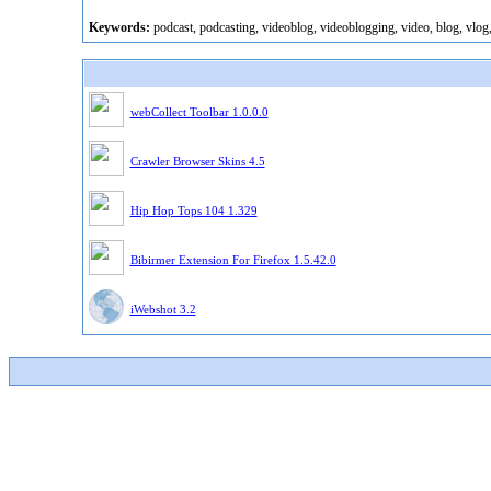
Keywords:
podcast, podcasting, videoblog, videoblogging, video, blog, vlog
webCollect Toolbar 1.0.0.0
Crawler Browser Skins 4.5
Hip Hop Tops 104 1.329
Bibirmer Extension For Firefox 1.5.42.0
iWebshot 3.2