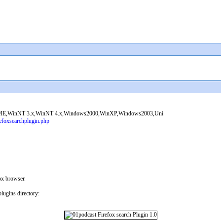
ME,WinNT 3.x,WinNT 4.x,Windows2000,WinXP,Windows2003,Uni
efoxsearchplugin.php
ox browser.
lugins directory: