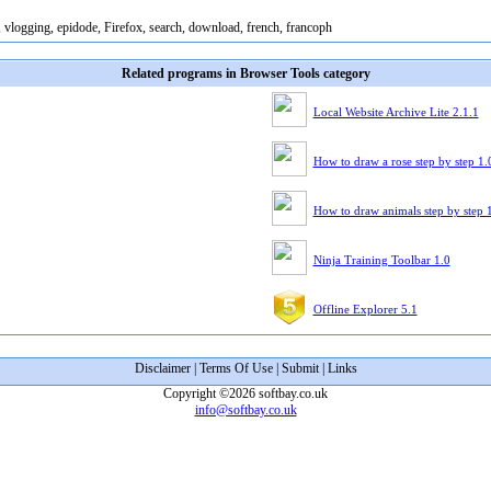
, vlogging, epidode, Firefox, search, download, french, francoph
Related programs in Browser Tools category
Local Website Archive Lite 2.1.1
How to draw a rose step by step 1.
How to draw animals step by step 
Ninja Training Toolbar 1.0
Offline Explorer 5.1
Disclaimer
|
Terms Of Use
|
Submit
|
Links
Copyright ©2026 softbay.co.uk
info@softbay.co.uk