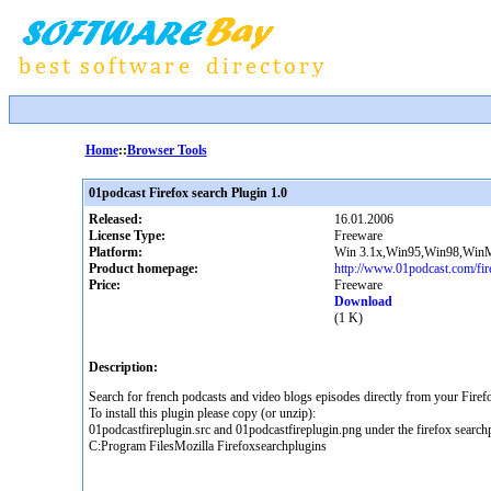
Home
::
Browser Tools
01podcast Firefox search Plugin 1.0
Released:
16.01.2006
License Type:
Freeware
Platform:
Win 3.1x,Win95,Win98,Win
Product homepage:
http://www.01podcast.com/fir
Price:
Freeware
Download
(1 K)
Description:
Search for french podcasts and video blogs episodes directly from your Firef
To install this plugin please copy (or unzip):
01podcastfireplugin.src and 01podcastfireplugin.png under the firefox searchp
C:Program FilesMozilla Firefoxsearchplugins