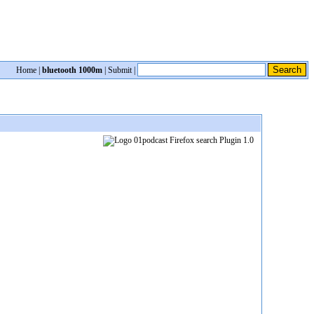
Home
|
bluetooth 1000m
|
Submit
|