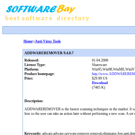
Home
::
Anti-Virus Tools
ADDWAREREMOVER 9.4.0.7
Released:
01.04.2008
License Type:
Shareware
Platform:
Win95,Win98,WinME,WinNT
Product homepage:
http://www.ADDWARERE
Price:
$29.99 US
Download
(7465 K)
Description:
ADDWAREREMOVER is the fastest scanning techniques in the market. It wil
lists so the user can take an action later without performing a new scan. A set
Keywords:
adware,adware,spyware,remover,removal,eliminator,free,anti,detec