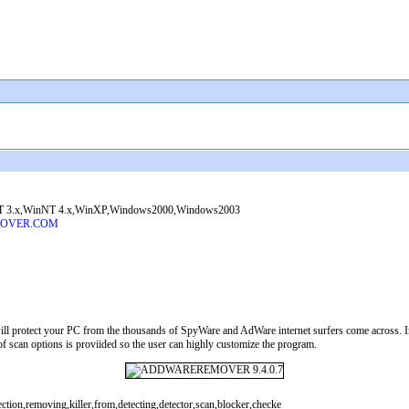
 3.x,WinNT 4.x,WinXP,Windows2000,Windows2003
MOVER.COM
l protect your PC from the thousands of SpyWare and AdWare internet surfers come across
 of scan options is proviided so the user can highly customize the program.
tion,removing,killer,from,detecting,detector,scan,blocker,checke