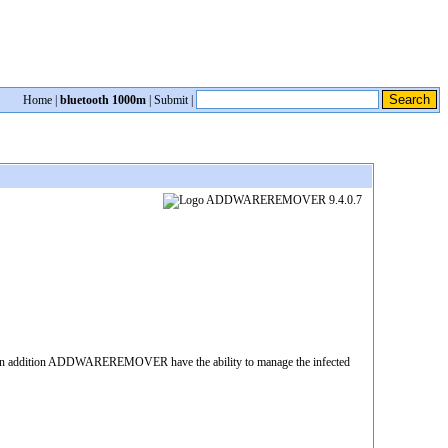
Home
|
bluetooth 1000m
|
Submit
|
. In addition ADDWAREREMOVER have the ability to manage the infected