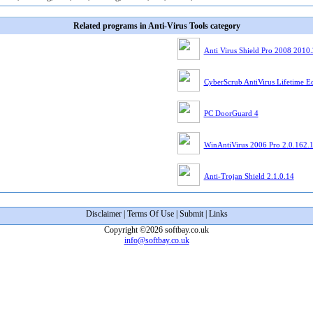
Related programs in Anti-Virus Tools category
Anti Virus Shield Pro 2008 2010
CyberScrub AntiVirus Lifetime Ed
PC DoorGuard 4
WinAntiVirus 2006 Pro 2.0.162.
Anti-Trojan Shield 2.1.0.14
Disclaimer
|
Terms Of Use
|
Submit
|
Links
Copyright ©2026 softbay.co.uk
info@softbay.co.uk