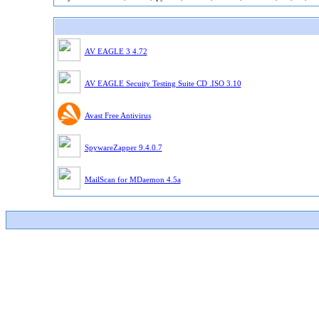
AV EAGLE 3 4.72
AV EAGLE Secuity Testing Suite CD .ISO 3.10
Avast Free Antivirus
SpywareZapper 9.4.0.7
MailScan for MDaemon 4.5a