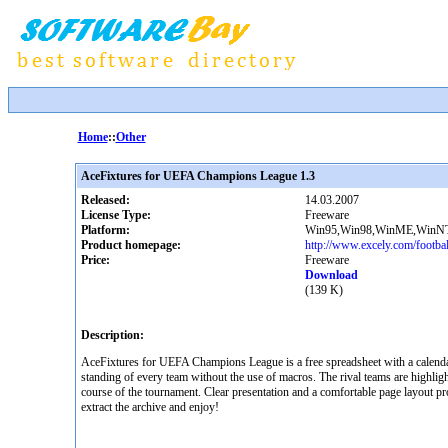
Home
::
Other
AceFixtures for UEFA Champions League 1.3
Released:
14.03.2007
License Type:
Freeware
Platform:
Win95,Win98,WinME,WinNT
Product homepage:
http://www.excely.com/footbal
Price:
Freeware
Download
(139 K)
Description:
AceFixtures for UEFA Champions League is a free spreadsheet with a calendar
standing of every team without the use of macros. The rival teams are highlighte
course of the tournament. Clear presentation and a comfortable page layout pr
extract the archive and enjoy!