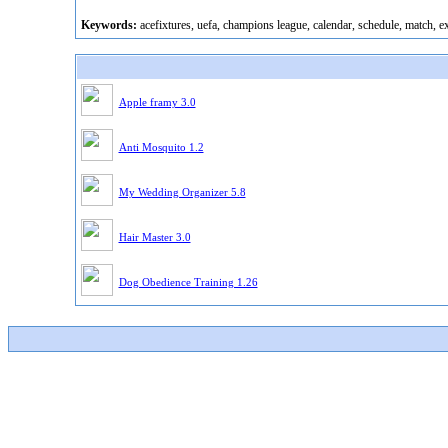
Keywords:
acefixtures, uefa, champions league, calendar, schedule, match, e
Apple framy 3.0
Anti Mosquito 1.2
My Wedding Organizer 5.8
Hair Master 3.0
Dog Obedience Training 1.26