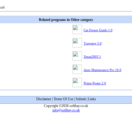
xcel
Related programs in Other category
Cat Owner Guide 1.0
Trapping 5.0
Xmas2003 1
Auto Maintenance Pro 10.0
Prime Poster 2.0
Disclaimer
|
Terms Of Use
|
Submit
|
Links
Copyright ©2026 softbay.co.uk
info@softbay.co.uk