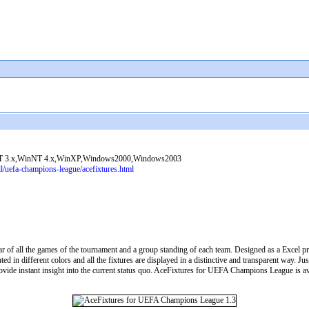
 3.x,WinNT 4.x,WinXP,Windows2000,Windows2003
l/uefa-champions-league/acefixtures.html
 of all the games of the tournament and a group standing of each team. Designed as a Excel p
d in different colors and all the fixtures are displayed in a distinctive and transparent way. Ju
ovide instant insight into the current status quo. AceFixtures for UEFA Champions League is av