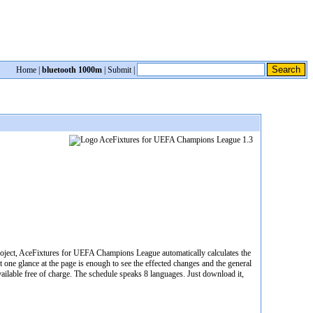
Home
|
bluetooth 1000m
|
Submit
|
roject, AceFixtures for UEFA Champions League automatically calculates the
st one glance at the page is enough to see the effected changes and the general
ailable free of charge. The schedule speaks 8 languages. Just download it,