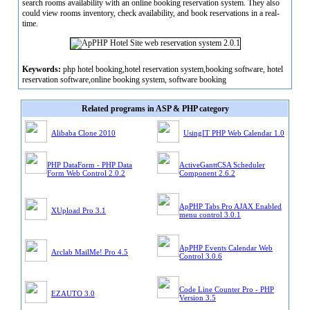
search rooms availability with an online booking reservation system. They also
could view rooms inventory, check availability, and book reservations in a real-
time.
Keywords:
php hotel booking,hotel reservation system,booking software, hotel
reservation software,online booking system, software booking
Related programs in ASP & PHP category
Alibaba Clone 2010
UsingIT PHP Web Calendar 1.0
PHP DataForm - PHP Data
ActiveGanttCSA Scheduler
Form Web Control 2.0.2
Component 2.6.2
ApPHP Tabs Pro AJAX Enabled
XUpload Pro 3.1
menu control 3.0.1
ApPHP Events Calendar Web
Arclab MailMe! Pro 4.5
Control 3.0.6
Code Line Counter Pro - PHP
EZAUTO 3.0
Version 3.5