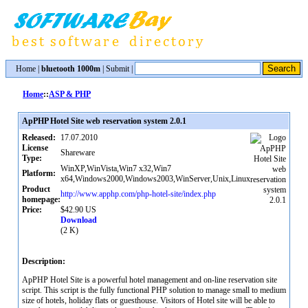
Home
|
bluetooth 1000m
|
Submit
|
Home
::
ASP & PHP
ApPHP Hotel Site web reservation system 2.0.1
Released:
17.07.2010
License
Shareware
Type:
WinXP,WinVista,Win7 x32,Win7
Platform:
x64,Windows2000,Windows2003,WinServer,Unix,Linux
Product
http://www.apphp.com/php-hotel-site/index.php
homepage:
Price:
$42.90 US
Download
(2 K)
Description:
ApPHP Hotel Site is a powerful hotel management and on-line reservation site
script. This script is the fully functional PHP solution to manage small to medium
size of hotels, holiday flats or guesthouse. Visitors of Hotel site will be able to