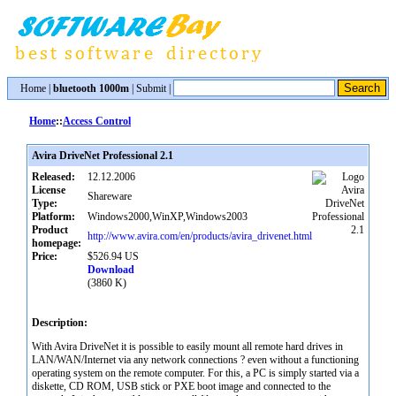
Home
|
bluetooth 1000m
|
Submit
|
Home
::
Access Control
Avira DriveNet Professional 2.1
Released:
12.12.2006
License
Shareware
Type:
Platform:
Windows2000,WinXP,Windows2003
Product
http://www.avira.com/en/products/avira_drivenet.html
homepage:
Price:
$526.94 US
Download
(3860 K)
Description:
With Avira DriveNet it is possible to easily mount all remote hard drives in
LAN/WAN/Internet via any network connections ? even without a functioning
operating system on the remote computer. For this, a PC is simply started via a
diskette, CD ROM, USB stick or PXE boot image and connected to the