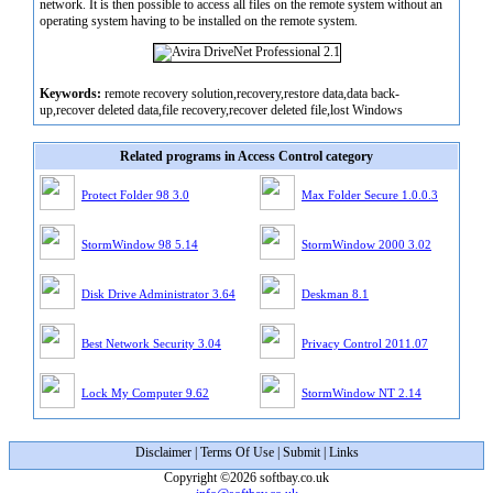
network. It is then possible to access all files on the remote system without an
operating system having to be installed on the remote system.
Keywords:
remote recovery solution,recovery,restore data,data back-
up,recover deleted data,file recovery,recover deleted file,lost Windows
Related programs in Access Control category
Protect Folder 98 3.0
Max Folder Secure 1.0.0.3
StormWindow 98 5.14
StormWindow 2000 3.02
Disk Drive Administrator 3.64
Deskman 8.1
Best Network Security 3.04
Privacy Control 2011.07
Lock My Computer 9.62
StormWindow NT 2.14
Disclaimer
|
Terms Of Use
|
Submit
|
Links
Copyright ©2026 softbay.co.uk