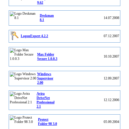
9.62
Deskman
14.07.2008
8.1
LogonExpert 4.2.2
07.12.2007
Max Folder
10.10.2007
Secure 1.0.0.3
Windows
Supervisor
12.09.2007
2.00
Avira
DriveNet
12.12.2006
Professional
2.1
Protect
05.09.2004
Folder 98 3.0