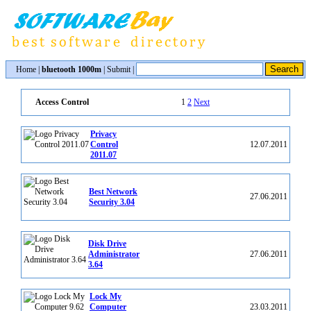
Home
|
bluetooth 1000m
|
Submit
|
1
2
Next
Access Control
Privacy
Control
12.07.2011
2011.07
Best Network
27.06.2011
Security 3.04
Disk Drive
Administrator
27.06.2011
3.64
Lock My
Computer
23.03.2011