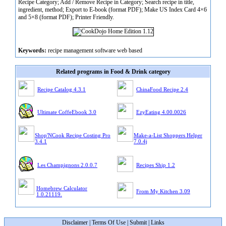
Recipe Category; Add / Remove Recipe in Category; Search recipe in title,
ingredient, method; Export to E-book (format PDF); Make US Index Card 4×6
and 5×8 (format PDF); Printer Friendly.
Keywords:
recipe management software web based
Related programs in Food & Drink category
Recipe Catalog 4.3.1
ChinaFood Recipe 2.4
Ultimate CoffeEbook 3.0
EzyEating 4.00.0026
Shop'NCook Recipe Costing Pro
Make-a-List Shoppers Helper
3.4.1
7.0.4j
Les Champignons 2.0.0.7
Recipes Ship 1.2
Homebrew Calculator
From My Kitchen 3.09
1.0.21119.
Disclaimer
|
Terms Of Use
|
Submit
|
Links