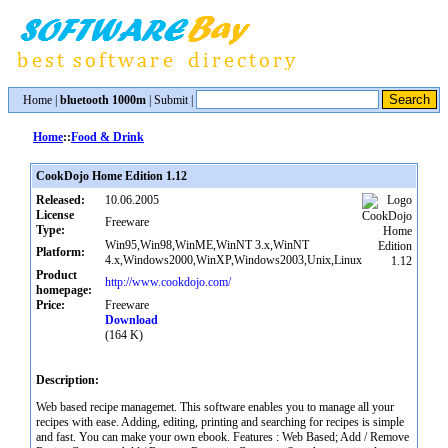
Home
|
bluetooth 1000m
|
Submit
|
Home
::
Food & Drink
CookDojo Home Edition 1.12
Released:
10.06.2005
License
Freeware
Type:
Win95,Win98,WinME,WinNT 3.x,WinNT
Platform:
4.x,Windows2000,WinXP,Windows2003,Unix,Linux
Product
http://www.cookdojo.com/
homepage:
Price:
Freeware
Download
(164 K)
Description:
Web based recipe managemet. This software enables you to manage all your
recipes with ease. Adding, editing, printing and searching for recipes is simple
and fast. You can make your own ebook. Features : Web Based; Add / Remove