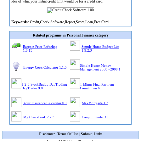
idea of what your initial credit limit would be for a credit card.
Keywords:
Credit,Check,Software,Report,Score,Loan,Free,Card
Related programs in Personal Finance category
Bargain Price Refueling
Simple Home Budget Lite
1.0.13
1.9.2.3
Simple Home Money
Energy Costs Calculator 1.1.5
Management 2008 v2008.1
1-2-3 StockBuddy DayTrading
T-Minus Final Payment
DayTrader 9.0
Countdown 6.0
Your Insurance Calculator 0.1
MaxMortgage 1.2
My Checkbook 2.2.3
Coupon Finder 1.0
Disclaimer
|
Terms Of Use
|
Submit
|
Links