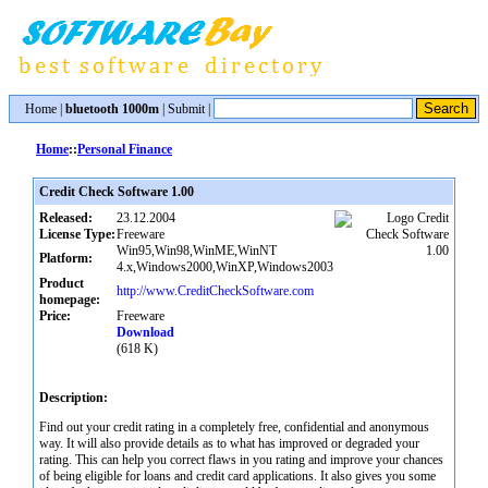
Home
|
bluetooth 1000m
|
Submit
|
Home
::
Personal Finance
Credit Check Software 1.00
Released:
23.12.2004
License Type:
Freeware
Win95,Win98,WinME,WinNT
Platform:
4.x,Windows2000,WinXP,Windows2003
Product
http://www.CreditCheckSoftware.com
homepage:
Price:
Freeware
Download
(618 K)
Description:
Find out your credit rating in a completely free, confidential and anonymous
way. It will also provide details as to what has improved or degraded your
rating. This can help you correct flaws in you rating and improve your chances
of being eligible for loans and credit card applications. It also gives you some