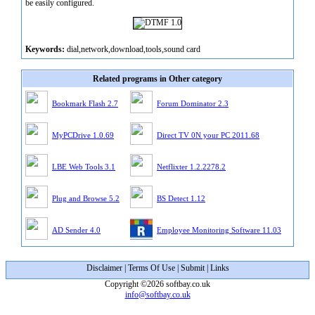
be easily configured.
Keywords:
dial,network,download,tools,sound card
Related programs in Other category
Bookmark Flash 2.7
Forum Dominator 2.3
MyPCDrive 1.0.69
Direct TV 0N your PC 2011.68
LBE Web Tools 3.1
Netflixter 1.2.2278.2
Plug and Browse 5.2
BS Detect 1.12
AD Sender 4.0
Employee Monitoring Software 11.03
Disclaimer
|
Terms Of Use
|
Submit
|
Links
Copyright ©2026 softbay.co.uk
info@softbay.co.uk