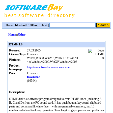
Home
|
bluetooth 1000m
|
Submit
|
Home
::
Other
DTMF 1.0
Released:
27.03.2005
License Type:
Freeware
Win95,Win98,WinME,WinNT 3.x,WinNT
Platform:
4.x,Windows2000,WinXP,Windows2003
Product
http://www.freesharewarecenter.com
homepage:
Price:
Freeware
Download
(665 K)
Description:
DTMF dial is a software program designed to emit DTMF tones (including A,
B, C and D) from the PC sound card. It has push button, keyboard, clipboard
paste and command line interface – with programmable memory, last 16
number redial and tool tray operation. Tone lengths, gaps, pauses and prefix can