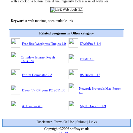
with a click of a button. Ideal if you regularly look at a set of websites.
Keywords:
web monitor, open multiple urls
Related programs in Other category
Free Best Wordpress Plugins 1.0
DWebPro 8.4.4
Complete Internet Repair
DTMF 1.0
0.9.3.935
Forum Dominator 2.3
BS Detect 1.12
Network Protocols Map Poster
Direct TV 0N your PC 2011.68
v5
AD Sender 4.0
MyPCDrive 1.0.69
Disclaimer
|
Terms Of Use
|
Submit
|
Links
Copyright ©2026 softbay.co.uk