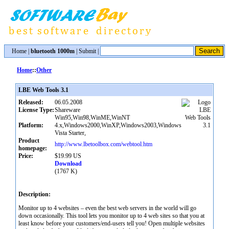
Home
|
bluetooth 1000m
|
Submit
|
Home
::
Other
LBE Web Tools 3.1
Released:
06.05.2008
License Type:
Shareware
Win95,Win98,WinME,WinNT
Platform:
4.x,Windows2000,WinXP,Windows2003,Windows
Vista Starter,
Product
http://www.lbetoolbox.com/webtool.htm
homepage:
Price:
$19.99 US
Download
(1767 K)
Description:
Monitor up to 4 websites – even the best web servers in the world will go
down occasionally. This tool lets you monitor up to 4 web sites so that you at
least know before your customers/end-users tell you! Open multiple websites