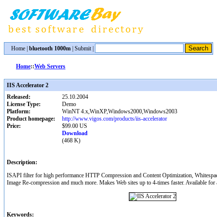
Home
|
bluetooth 1000m
|
Submit
|
Home
::
Web Servers
IIS Accelerator 2
Released:
25.10.2004
License Type:
Demo
Platform:
WinNT 4.x,WinXP,Windows2000,Windows2003
Product homepage:
http://www.vigos.com/products/iis-accelerator
Price:
$99.00 US
Download
(468 K)
Description:
ISAPI filter for high performance HTTP Compression and Content Optimization, Whitespa
Image Re-compression and much more. Makes Web sites up to 4-times faster. Available for a
Keywords: