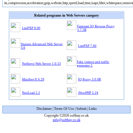
iis,compression,acceleration,gzip,website,http,speed,load,time,isapi,filter,whitespace,remov
Related programs in Web Servers category
Fastream IQ Reverse Proxy
LitePXP 8.00
1.7.5R
Stunnix Advanced Web Server
LitePXP 7.60
3.0
Fake visitors and traffic
NetServe Web Server 1.0.53
generator 1
MiniServX 6.29
IQ Proxy 3.0.0R
NeoLoad 2.2
iNewPHP 5.24
Disclaimer
|
Terms Of Use
|
Submit
|
Links
Copyright ©2026 softbay.co.uk
info@softbay.co.uk