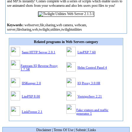
and MP3s instantly! Comes complete with a series of scripts which enable users to
see animated shots from your webcamera and also lets users post files to you!
Keywords:
webserver,file,sharing,web camera, webcam,
server,filesharing,web,twilight,utilities,twilightutilities
Related programs in Web Servers category
Sami HTTP Server 2.0.1
LitePXP 7.60
Fastream IQ Reverse Proxy
Helm Control Panel 4
1.7.5R
IISKeeper 2.0
IQ Proxy 3.0.0R
LitePXP 8.00
VertrigoServ 2.21
Fake visitors and traffic
LinkFreeze 2.1
generator 1
Disclaimer
|
Terms Of Use
|
Submit
|
Links