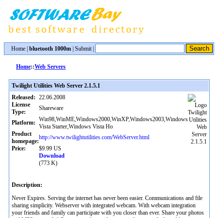
Home
|
bluetooth 1000m
|
Submit
|
Home
::
Web Servers
Twilight Utilities Web Server 2.1.5.1
Released:
22.06.2008
License
Shareware
Type:
Win98,WinME,Windows2000,WinXP,Windows2003,Windows
Platform:
Vista Starter,Windows Vista Ho
Product
http://www.twilightutilities.com/WebServer.html
homepage:
Price:
$9.99 US
Download
(773 K)
Description:
Never Expires. Serving the internet has never been easier. Communications and file
sharing simplicity. Webserver with integrated webcam. With webcam integration
your friends and family can participate with you closer than ever. Share your photos