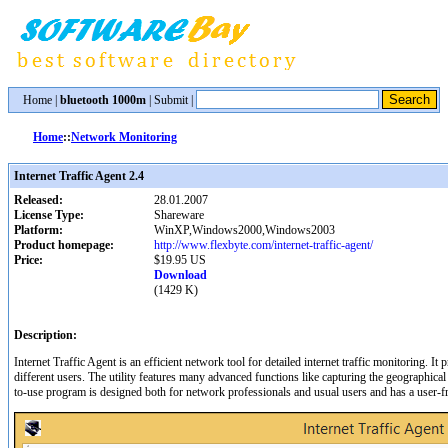
Home
|
bluetooth 1000m
|
Submit
|
Home
::
Network Monitoring
Internet Traffic Agent 2.4
Released:
28.01.2007
License Type:
Shareware
Platform:
WinXP,Windows2000,Windows2003
Product homepage:
http://www.flexbyte.com/internet-traffic-agent/
Price:
$19.95 US
Download
(1429 K)
Description:
Internet Traffic Agent is an efficient network tool for detailed internet traffic monitoring. It pr
different users. The utility features many advanced functions like capturing the geographica
to-use program is designed both for network professionals and usual users and has a user-fri