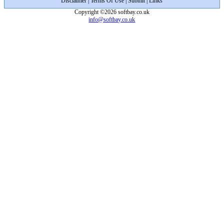
Disclaimer
|
Terms Of Use
|
Submit
|
Links
Copyright ©2026 softbay.co.uk
info@softbay.co.uk