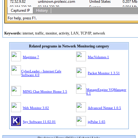
Keywords:
internet, traffic, monitor, activity, LAN, TCP/IP, network
Related programs in Network Monitoring category
Magitime 7
MacVolumes 1
CyberLeader - Internet Cafe
Packet Monitor 1.3.51
Software 4.0
ManageEngine VQManager
MING Chat Monitor Home 1.5
6.1
Web Monitor 3.02
Advanced Netstat 1.0.5
Spy Software 11.02.01
ipPulse 1.65