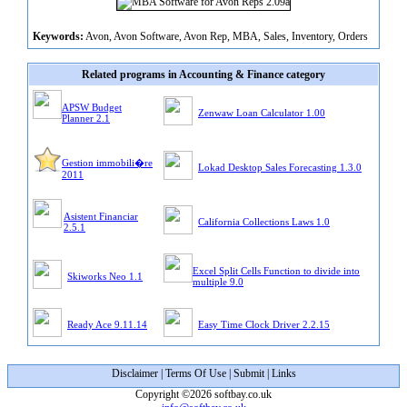
Keywords:
Avon, Avon Software, Avon Rep, MBA, Sales, Inventory, Orders
Related programs in Accounting & Finance category
APSW Budget
Zenwaw Loan Calculator 1.00
Planner 2.1
Gestion immobili�re
Lokad Desktop Sales Forecasting 1.3.0
2011
Asistent Financiar
California Collections Laws 1.0
2.5.1
Excel Split Cells Function to divide into
Skiworks Neo 1.1
multiple 9.0
Ready Ace 9.11.14
Easy Time Clock Driver 2.2.15
Disclaimer
|
Terms Of Use
|
Submit
|
Links
Copyright ©2026 softbay.co.uk