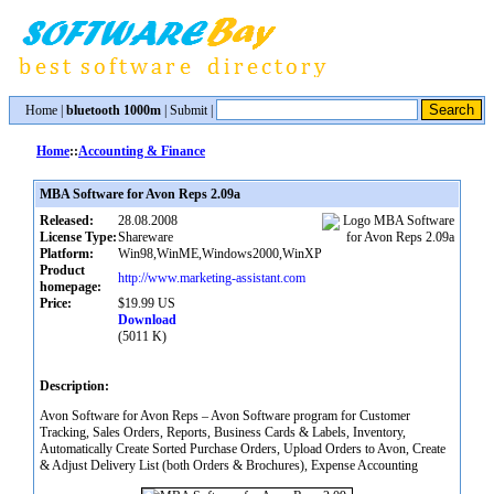
Home
|
bluetooth 1000m
|
Submit
|
Home
::
Accounting & Finance
MBA Software for Avon Reps 2.09a
Released:
28.08.2008
License Type:
Shareware
Platform:
Win98,WinME,Windows2000,WinXP
Product
http://www.marketing-assistant.com
homepage:
Price:
$19.99 US
Download
(5011 K)
Description:
Avon Software for Avon Reps – Avon Software program for Customer
Tracking, Sales Orders, Reports, Business Cards & Labels, Inventory,
Automatically Create Sorted Purchase Orders, Upload Orders to Avon, Create
& Adjust Delivery List (both Orders & Brochures), Expense Accounting