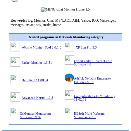
mode.
Keywords:
log, Monitor, Chat, MSN,AOL,AIM, Yahoo, ICQ, Messenger,
messages, instant, spy, stealth, home
Related programs in Network Monitoring category
Website Monitor Tool 2.0.1.5
XP Lan Pro 3.3
CyberLeader - Internet Cafe
Packet Monitor 1.3.51
Software 4.0
AthTek NetWalk Enterprise
DynSite 1.11.805.4
Edition 2.0.15
Computer Activity Monitoring
Advanced Netstat 1.0.5
11.02.01
OsMonitor Monitoring
HBSoft Multi-Webcam
Software 9.974
Surveillance 2.1