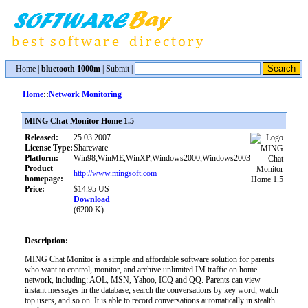
Home
|
bluetooth 1000m
|
Submit
|
Home
::
Network Monitoring
MING Chat Monitor Home 1.5
Released:
25.03.2007
License Type:
Shareware
Platform:
Win98,WinME,WinXP,Windows2000,Windows2003
Product
http://www.mingsoft.com
homepage:
Price:
$14.95 US
Download
(6200 K)
Description:
MING Chat Monitor is a simple and affordable software solution for parents
who want to control, monitor, and archive unlimited IM traffic on home
network, including: AOL, MSN, Yahoo, ICQ and QQ. Parents can view
instant messages in the database, search the conversations by key word, watch
top users, and so on. It is able to record conversations automatically in stealth