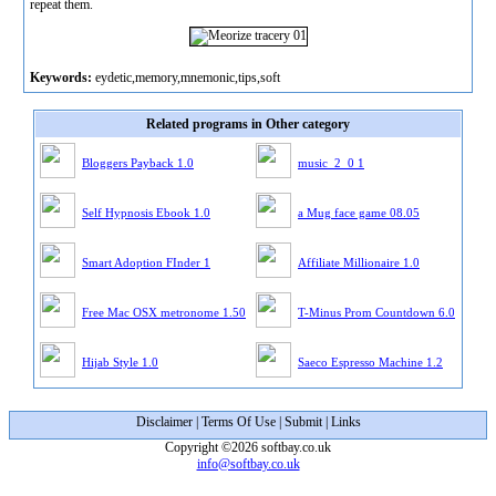
repeat them.
Keywords:
eydetic,memory,mnemonic,tips,soft
Related programs in Other category
Bloggers Payback 1.0
music_2_0 1
Self Hypnosis Ebook 1.0
a Mug face game 08.05
Smart Adoption FInder 1
Affiliate Millionaire 1.0
Free Mac OSX metronome 1.50
T-Minus Prom Countdown 6.0
Hijab Style 1.0
Saeco Espresso Machine 1.2
Disclaimer
|
Terms Of Use
|
Submit
|
Links
Copyright ©2026 softbay.co.uk
info@softbay.co.uk