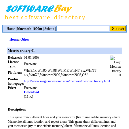
Home
|
bluetooth 1000m
|
Submit
|
Home
::
Other
Meorize tracery 01
Released:
01.01.2008
License
Freeware
Type:
Win 3.1x,Win95,Win98,WinME,WinNT 3.x,WinNT
Platform:
4.x,WinXP,Windows2000,Windows2003,OS/
Product
http://www.magicmnemonic.com/memory/meorize_tracery.html
homepage:
Price:
Freeware
Download
(11 K)
Description:
This game draw different lines and you memorize (try to use eidetic memory) them.
Memorize all lines location and repeat them. This game draw different lines and
you memorize (try to use eidetic memory) them. Memorize all lines location and