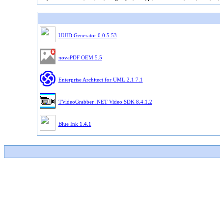
UUID Generator 0.0.5.53
novaPDF OEM 5.5
Enterprise Architect for UML 2.1 7.1
TVideoGrabber .NET Video SDK 8.4.1.2
Blue Ink 1.4.1