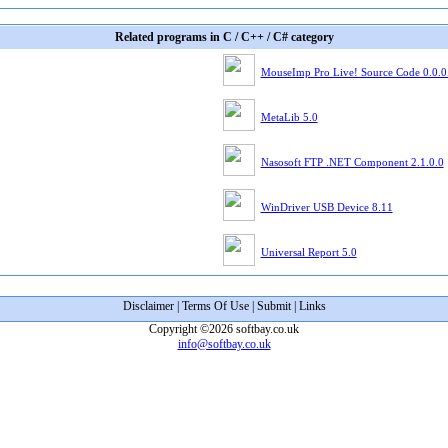
Related programs in C / C++ / C# category
MouseImp Pro Live! Source Code 0.0.0
MetaLib 5.0
Nasosoft FTP .NET Component 2.1.0.0
WinDriver USB Device 8.11
Universal Report 5.0
Disclaimer
|
Terms Of Use
|
Submit
|
Links
Copyright ©2026 softbay.co.uk
info@softbay.co.uk