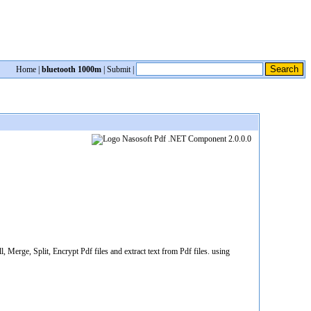
Home
|
bluetooth 1000m
|
Submit
|
 Merge, Split, Encrypt Pdf files and extract text from Pdf files. using