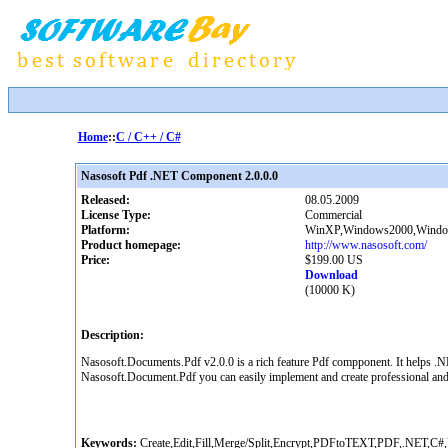
Home
::
C / C++ / C#
Nasosoft Pdf .NET Component 2.0.0.0
Released:
08.05.2009
License Type:
Commercial
Platform:
WinXP,Windows2000,Windows
Product homepage:
http://www.nasosoft.com/
Price:
$199.00 US
Download
(10000 K)
Description:
Nasosoft.Documents.Pdf v2.0.0 is a rich feature Pdf compponent. It helps .NET
Nasosoft.Document.Pdf you can easily implement and create professional and
Keywords:
Create,Edit,Fill,Merge/Split,Encrypt,PDFtoTEXT,PDF,.NET,C