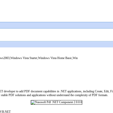
2003,Windows Vista Starter,Windows Vista Home Basic,Win
 developer to add PDF document capabilities in .NET applications, including Create, Edit, Fill,
 stable PDF solutions and applications without understand the complexity of PDF formats.
#,VB.NET