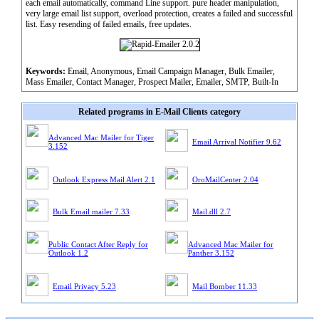
each email automatically, command Line support. pure header manipulation,
very large email list support, overload protection, creates a failed and successful
list. Easy resending of failed emails, free updates.
Keywords:
Email, Anonymous, Email Campaign Manager, Bulk Emailer,
Mass Emailer, Contact Manager, Prospect Mailer, Emailer, SMTP, Built-In
Related programs in E-Mail Clients category
Advanced Mac Mailer for Tiger
Email Arrival Notifier 9.62
3.152
Outlook Express Mail Alert 2.1
OroMailCenter 2.04
Bulk Email mailer 7.33
Mail.dll 2.7
Public Contact After Reply for
Advanced Mac Mailer for
Outlook 1.2
Panther 3.152
Email Privacy 5.23
Mail Bomber 11.33