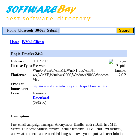
Home
|
bluetooth 1000m
|
Submit
|
Home
::
E-Mail Clients
Rapid-Emailer 2.0.2
Released:
06.07.2005
License Type:
Freeware
Win95,Win98,WinME,WinNT 3.x,WinNT
Platform:
4.x,WinXP,Windows2000,Windows2003,Windows
Vist
Product
http://www.absolutefuturity.com/Rapid-Emailer.htm
homepage:
Price:
Freeware
Download
(3912 K)
Description:
Fast email campaign manager. Anonymous Emailer with a Built-In SMTP
Server. Duplicate address removal, send alternative HTML and Text formats,
allows attachments and embedded images, allows you to put each user info in