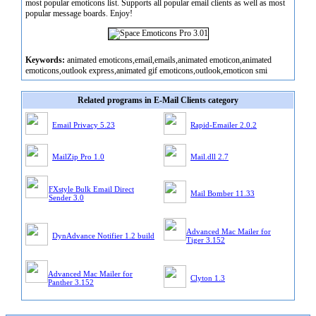
most popular emoticons list. Supports all popular email clients as well as most
popular message boards. Enjoy!
Keywords:
animated emoticons,email,emails,animated emoticon,animated
emoticons,outlook express,animated gif emoticons,outlook,emoticon smi
Related programs in E-Mail Clients category
Email Privacy 5.23
Rapid-Emailer 2.0.2
MailZip Pro 1.0
Mail.dll 2.7
FXstyle Bulk Email Direct
Mail Bomber 11.33
Sender 3.0
Advanced Mac Mailer for
DynAdvance Notifier 1.2 build
Tiger 3.152
Advanced Mac Mailer for
Clyton 1.3
Panther 3.152