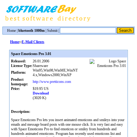
Home
|
bluetooth 1000m
|
Submit
|
Home
::
E-Mail Clients
Space Emoticons Pro 3.01
Released:
26.01.2006
License Type:
Shareware
Win95,Win98,WinME,WinNT
Platform:
4.x,Windows2000,WinXP
Product
http://www.pretticons.com
homepage:
Price:
$19.95 US
Download
(3020 K)
Description:
Space Emoticons Pro lets you insert animated emoticons and smileys into your
emails and message board posts with one mouse click. It is very fast and easy
with Space Emoticons Pro to find emoticon or smiley from hundreds and
hundreds animated emoticons. Program has recently used emoticons list and