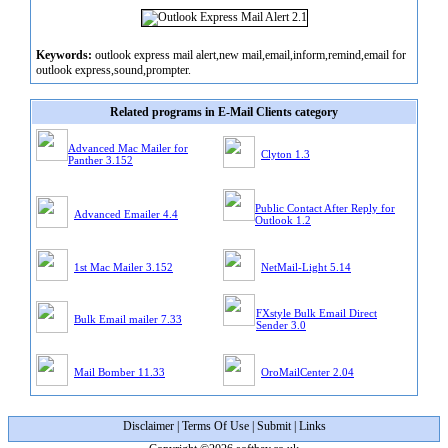
Keywords:
outlook express mail alert,new mail,email,inform,remind,email for
outlook express,sound,prompter.
Related programs in E-Mail Clients category
Advanced Mac Mailer for
Clyton 1.3
Panther 3.152
Public Contact After Reply for
Advanced Emailer 4.4
Outlook 1.2
1st Mac Mailer 3.152
NetMail-Light 5.14
FXstyle Bulk Email Direct
Bulk Email mailer 7.33
Sender 3.0
Mail Bomber 11.33
OroMailCenter 2.04
Disclaimer
|
Terms Of Use
|
Submit
|
Links