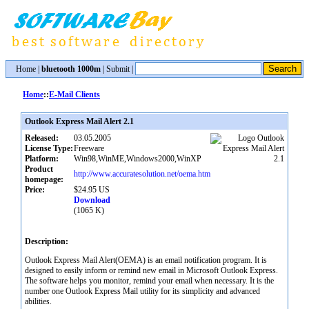
Home
|
bluetooth 1000m
|
Submit
|
Home
::
E-Mail Clients
Outlook Express Mail Alert 2.1
Released:
03.05.2005
License Type:
Freeware
Platform:
Win98,WinME,Windows2000,WinXP
Product
http://www.accuratesolution.net/oema.htm
homepage:
Price:
$24.95 US
Download
(1065 K)
Description:
Outlook Express Mail Alert(OEMA) is an email notification program. It is
designed to easily inform or remind new email in Microsoft Outlook Express.
The software helps you monitor, remind your email when necessary. It is the
number one Outlook Express Mail utility for its simplicity and advanced
abilities.