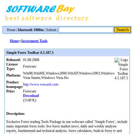
Home
|
bluetooth 1000m
|
Submit
|
Home
::
Investment Tools
Simple Forex Toolbar 4.5.187.5
Released:
01.08.2008
License
Freeware
Type:
Win98,WinME,Windows2000,WinXP,Windows2003,Windows
Platform:
Vista Starter,Windows Vista Ho
Product
http://www.voocash.com
homepage:
Price:
Freeware
Download
(1149 K)
Description:
Exclusive Forex trading Tools Package in one software called ‘Simple Forex’, include
many important forex tools: live forex market news, daily and weekly analysis
reports, fundamental and technical analysis, forex calculators, built-in forex tv and