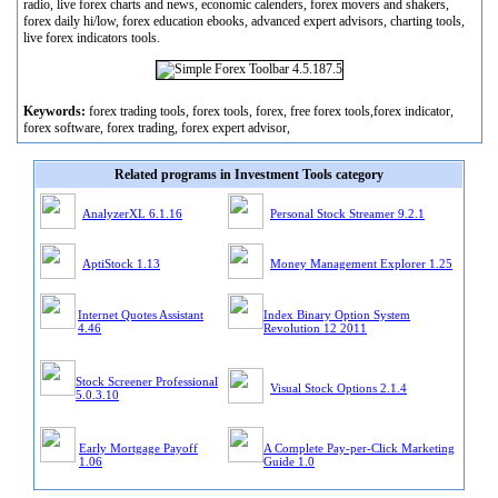
radio, live forex charts and news, economic calenders, forex movers and shakers,
forex daily hi/low, forex education ebooks, advanced expert advisors, charting tools,
live forex indicators tools.
Keywords:
forex trading tools, forex tools, forex, free forex tools,forex indicator,
forex software, forex trading, forex expert advisor,
Related programs in Investment Tools category
AnalyzerXL 6.1.16
Personal Stock Streamer 9.2.1
AptiStock 1.13
Money Management Explorer 1.25
Internet Quotes Assistant
Index Binary Option System
4.46
Revolution 12 2011
Stock Screener Professional
Visual Stock Options 2.1.4
5.0.3.10
Early Mortgage Payoff
A Complete Pay-per-Click Marketing
1.06
Guide 1.0