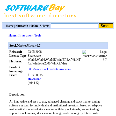
Home
|
bluetooth 1000m
|
Submit
|
Home
::
Investment Tools
StockMarketMirror 6.7
Released:
23.05.2008
License Type:
Shareware
Win95,Win98,WinME,WinNT 3.x,WinNT
Platform:
4.x,Windows2000,WinXP,Vista
Product
http://www.stockmarketmirror.com/
homepage:
Price:
$195.00 US
Download
(4644 K)
Description:
An innovative and easy to use, advanced charting and stock market timing
software system for individual and institutional investors, based on adaptive
mathematical models of stock market with buy sell signals, swing trading
support, stock timing, stock market timing, stock ranking by future profit