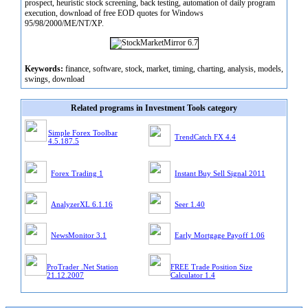
prospect, heuristic stock screening, back testing, automation of daily program
execution, download of free EOD quotes for Windows
95/98/2000/ME/NT/XP.
Keywords:
finance, software, stock, market, timing, charting, analysis, models,
swings, download
Related programs in Investment Tools category
Simple Forex Toolbar
TrendCatch FX 4.4
4.5.187.5
Forex Trading 1
Instant Buy Sell Signal 2011
AnalyzerXL 6.1.16
Seer 1.40
NewsMonitor 3.1
Early Mortgage Payoff 1.06
ProTrader .Net Station
FREE Trade Position Size
21.12.2007
Calculator 1.4