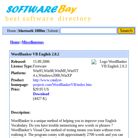
Home
|
bluetooth 1000m
|
Submit
|
Home
::
Miscellaneous
WordBanker VB English 2.0.2
Released:
15.09.2006
License Type:
Freeware
Win95,Win98,WinME,WinNT
Platform:
4.x,Windows2000,WinXP
Product
http://www.catalyst-
homepage:
projects.com/WordBankerVB/index.htm
Price:
$29.95 US
Download
(4427 K)
Description:
WordBanker is a unique method of helping you to improve your English
Vocabulary. Do you have trouble memorising new words or phrases ?
WordBanker’s Visual Clue method of testing means you learn without even
realising it. The program comes with approximately 2700 words and you can