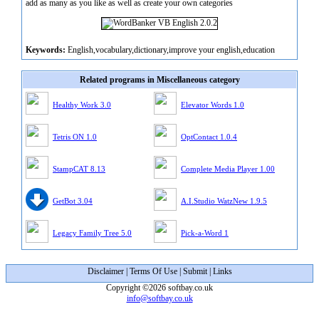
add as many as you like as well as create your own categories
Keywords:
English,vocabulary,dictionary,improve your english,education
Related programs in Miscellaneous category
Healthy Work 3.0
Elevator Words 1.0
Tetris ON 1.0
OptContact 1.0.4
StampCAT 8.13
Complete Media Player 1.00
GetBot 3.04
A.I.Studio WatzNew 1.9.5
Legacy Family Tree 5.0
Pick-a-Word 1
Disclaimer
|
Terms Of Use
|
Submit
|
Links
Copyright ©2026 softbay.co.uk
info@softbay.co.uk