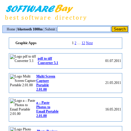
Home
|
bluetooth 1000m
|
Submit
|
1
2
…
12
Next
Graphic Apps
pdf to tiff
01.07.2011
Converter 5.1
Multi Screen
Capture
21.05.2011
Portable
2.01.00
a – Paste
Photos to
16.05.2011
Email Portable
2.01.00