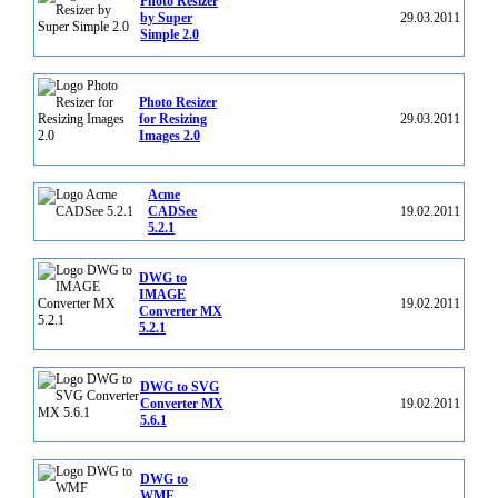
Photo Resizer
by Super
29.03.2011
Simple 2.0
Photo Resizer
for Resizing
29.03.2011
Images 2.0
Acme
CADSee
19.02.2011
5.2.1
DWG to
IMAGE
19.02.2011
Converter MX
5.2.1
DWG to SVG
Converter MX
19.02.2011
5.6.1
DWG to
WMF