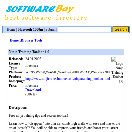
Home
|
bluetooth 1000m
|
Submit
|
Home
::
Browser Tools
Ninja Training Toolbar 1.0
Released:
24.01.2007
License
Freeware
Type:
Platform:
Win95,Win98,WinME,Windows2000,WinXP,Windows2003
Product
http://www.ninjitsu-technique.com/ninjatraining_toolbar.html
homepage:
Price:
Freeware
Download
(306 K)
Description:
Free ninja training tips and secrets toolbar!
Learn how to ‘disappear’ into thin air, climb high walls with ease and master the
art of ‘stealth’? You will be able to impress your friends and boost your ‘street