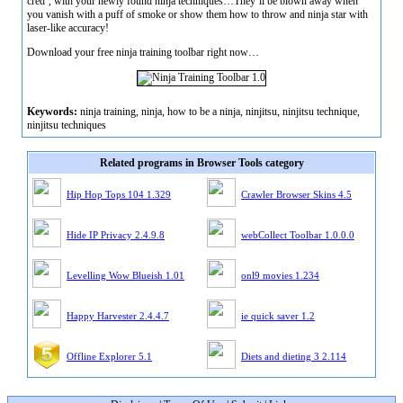
cred’, with your newly found ninja techniques…They’ll be blown away when
you vanish with a puff of smoke or show them how to throw and ninja star with
laser-like accuracy!
Download your free ninja training toolbar right now…
Keywords:
ninja training, ninja, how to be a ninja, ninjitsu, ninjitsu technique,
ninjitsu techniques
Related programs in Browser Tools category
Hip Hop Tops 104 1.329
Crawler Browser Skins 4.5
Hide IP Privacy 2.4.9.8
webCollect Toolbar 1.0.0.0
Levelling Wow Blueish 1.01
onl9 movies 1.234
Happy Harvester 2.4.4.7
ie quick saver 1.2
Offline Explorer 5.1
Diets and dieting 3 2.114